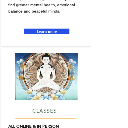
find greater mental health, emotional
balance and peaceful minds.
Learn more
CLASSES
ALL ONLINE & IN PERSON