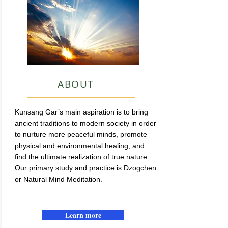
ABOUT
Kunsang Gar’s main aspiration is to bring
ancient traditions to modern society in order
to nurture more peaceful minds, promote
physical and environmental healing, and
find the ultimate realization of true nature.
Our primary study and practice is Dzogchen
or Natural Mind Meditation.
Learn more