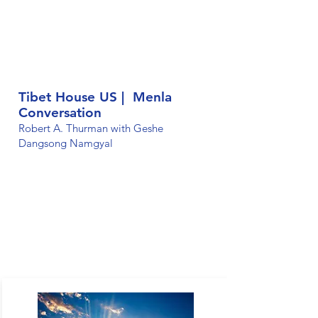
Tibet House US | Menla
Conversation
Robert A. Thurman with Geshe
Dangsong Namgyal