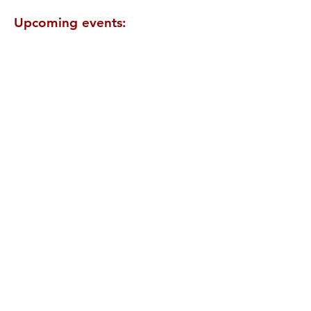
Upcoming events: