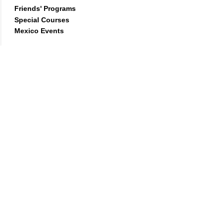
Friends'
Programs
Special Courses
Mexico Events
Learn more
What people are saying...
"I met Geshe about five