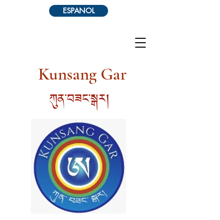
ESPANOL
Kunsang Gar