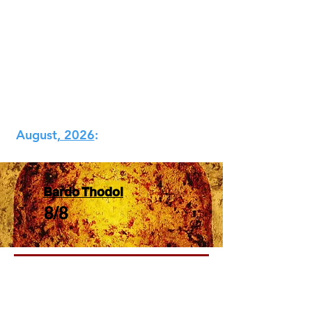
​August
, 2026​
:
Bardo Thodol
8/8