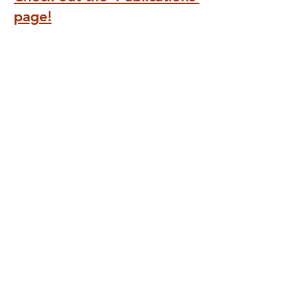
page!