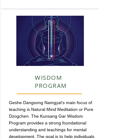
WISDOM
PROGRAM
Geshe Dangsong Namgyal’s main focus of
teaching is Natural Mind Meditation or Pure
Dzogchen. The Kunsang Gar Wisdom
Program provides a strong foundational
understanding and teachings for mental
development. The goal is to help individuals