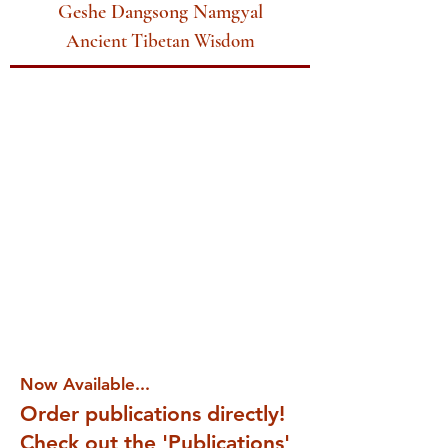
Geshe Dangsong Namgyal
Ancient Tibetan Wisdom
Now Available...
Order publications directly!
Check out the 'Publications'