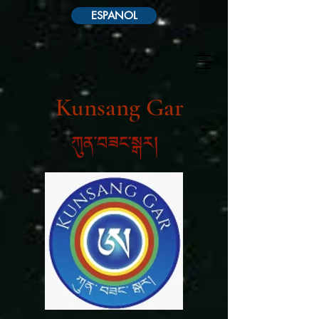
ESPANOL
Kunsang Gar