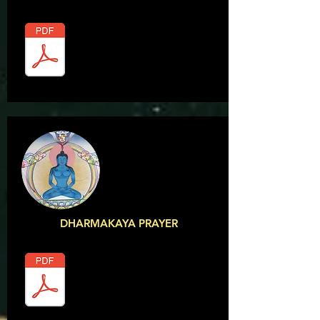
DHARMAKAYA PRAYER