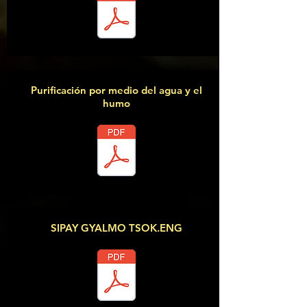
Purificación por medio del agua y el
humo
SIPAY GYALMO TSOK.ENG