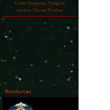
Geshe Dangsong Namgyal
Ancient Tibetan Wisdom
Resources