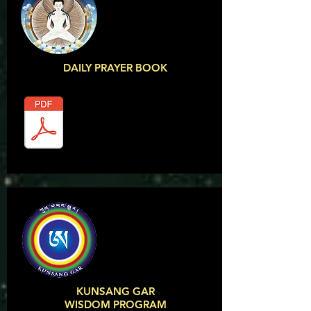
DAILY PRAYER BOOK
KUNSANG GAR
WISDOM PROGRAM