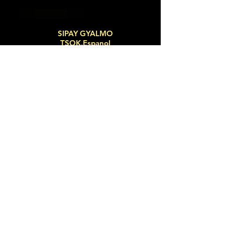
SIPAY GYALMO
TSOK.Espanol
MA TRI MANTRA
Sign up now for email