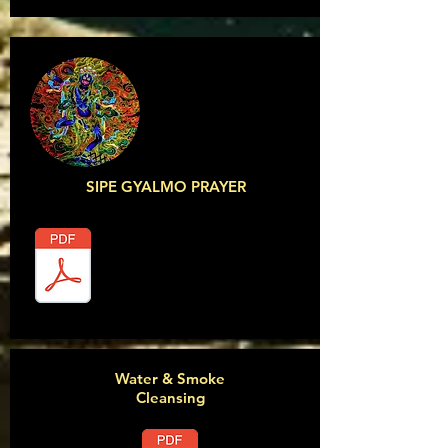
SIPE GYALMO PRAYER
Water & Smoke
Cleansing