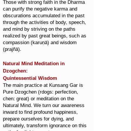
Those with strong faith in the Dharma
can purify the negative karma and
obscurations accumulated in the past
through the activities of body, speech,
and mind by striving on the paths
realized by past great beings, such as
compassion (karuṇā) and wisdom
(prajñā).
Natural Mind Meditation in
Dzogchen:
Quintessential Wisdom
The main practice at Kunsang Gar is
Pure Dzogchen (rdogs: perfection,
chen: great) or meditation on the
Natural Mind. We turn our awareness
inward to find profound happiness,
prepare ourselves for dying, and
ultimately, transform ignorance on this