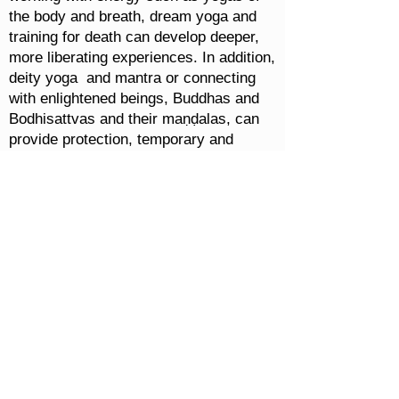
the body and breath, dream yoga and
training for death can develop deeper,
more liberating experiences. In addition,
deity yoga and mantra or connecting
with enlightened beings, Buddhas and
Bodhisattvas and their maṇḍalas, can
provide protection, temporary and
ultimate, creating unbreakable
happiness even through emotional
experience.
Foundational Wisdom:
Understanding the Universe and Infinite
Energy
Fundamental Bön teachings address a
detailed cosmological understanding,
along with healing practices to create
well-being and harmony in the relative
world. Basic topics include: