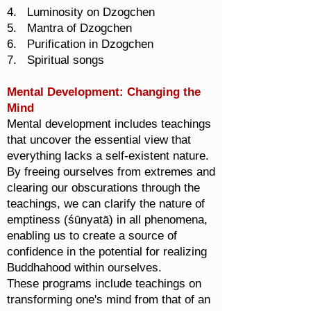
4. Luminosity on Dzogchen
5. Mantra of Dzogchen
6. Purification in Dzogchen
7. Spiritual songs
Mental Development: Changing the
Mind
Mental development includes teachings
that uncover the essential view that
everything lacks a self-existent nature.
By freeing ourselves from extremes and
clearing our obscurations through the
teachings, we can clarify the nature of
emptiness (śūnyatā) in all phenomena,
enabling us to create a source of
confidence in the potential for realizing
Buddhahood within ourselves.
These programs include teachings on
transforming one's mind from that of an