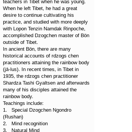
teachers in Tibet when he was young.
When he left Tibet, he had a great
desire to continue cultivating his
practice, and studied with more deeply
with Lopon Tenzin Namdak Rinpoche,
accomplished Dzogchen master of Bön
outside of Tibet.
In ancient Bön, there are many
historical accounts of rdzogs chen
practitioners attaining the rainbow body
(jā-lus). In recent times, in Tibet in
1935, the rdzogs chen practitioner
Shardza Tashi Gyaltsen and afterwards
many of his disciples attained the
rainbow body.
Teachings include:
1. Special Dzogchen Ngondro
(Rushan)
2. Mind recognition
3. Natural Mind