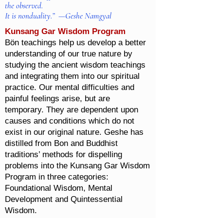
the observed.
It is nonduality.” —Geshe Namgyal
Kunsang Gar Wisdom Program
Bön teachings help us develop a better
understanding of our true nature by
studying the ancient wisdom teachings
and integrating them into our spiritual
practice. Our mental difficulties and
painful feelings arise, but are
temporary. They are dependent upon
causes and conditions which do not
exist in our original nature. Geshe has
distilled from Bon and Buddhist
traditions’ methods for dispelling
problems into the Kunsang Gar Wisdom
Program in three categories:
Foundational Wisdom, Mental
Development and Quintessential
Wisdom.