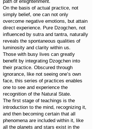
path of enlightenment.
On the basis of actual practice, not
simply belief, one can not only
overcome negative emotions, but attain
direct experience. Pure Dzogchen, not
influenced by sutra and tantra, naturally
reveals the spontaneous qualities of
luminosity and clarity within us.
Those with busy lives can greatly
benefit by integrating Dzogchen into
their practice. Obscured through
ignorance, like not seeing one’s own
face, this series of practices enables
one to see and experience the
recognition of the Natural State.
The first stage of teachings is the
introduction to the mind, recognizing it,
and then becoming certain that all
phenomena are included within it, like
all the planets and stars exist in the