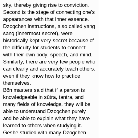
sky, thereby giving rise to conviction.
Second is the stage of connecting one’s
appearances with that inner essence.
Dzogchen instructions, also called yang
sang (innermost secret), were
historically kept very secret because of
the difficulty for students to connect
with their own body, speech, and mind.
Similarly, there are very few people who
can clearly and accurately teach others,
even if they know how to practice
themselves.
Bön masters said that if a person is
knowledgeable in sūtra, tantra, and
many fields of knowledge, they will be
able to understand Dzogchen purely
and be able to explain what they have
learned to others when studying it.
Geshe studied with many Dzogchen