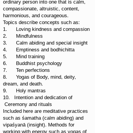
ordinary person into one that is calm,
compassionate, altruistic, content,
harmonious, and courageous.
Topics describe concepts such as:
1. Loving kindness and compassion
2. Mindfulness
3. Calm abiding and special insight
4. Emptiness and bodhichitta
5. Mind training
6. Buddhist psychology
7. Ten perfections
8. Yogas of Body, mind, deity,
dream, and death.
9. Holy mantras
10. Intention and dedication of
Ceremony and rituals
Included here are meditative practices
such as śamatha (calm abiding) and
vipaśyanā (insight). Methods for
working with energy such as yogas of