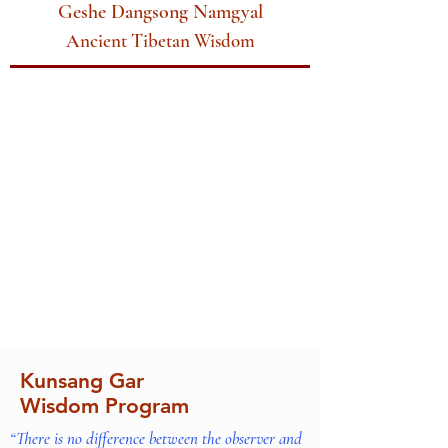
Geshe Dangsong Namgyal
Ancient Tibetan Wisdom
Kunsang Gar
Wisdom Program
“There is no difference between the observer and