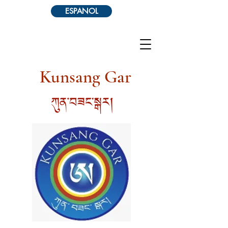
ESPANOL
Kunsang Gar