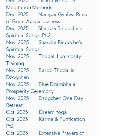
Dec 2025 Lishu TakringL 24
Meditation Methods
Dec 2025 Nampar Gyalwa Ritual
of Great Auspiciousness
Dec 2025 Shardza Rinpoche's
Spiritual Songs Pt.2
Nov 2025 Shardza Rinpoche's
Spiritual Songs
Nov 2025 Thogal: Luminosity
Training
Nov 2025 Bardo Thodal in
Dzogchen
Nov 2025 Blue Dzambhala
Prosperity Ceremony
Nov 2025 Dzogchen One-Day
Retreat
Oct 2025 Dream Yoga
Oct 2025 Karma & Purification
Pt2
Oct 2025 Extensive Prayers of