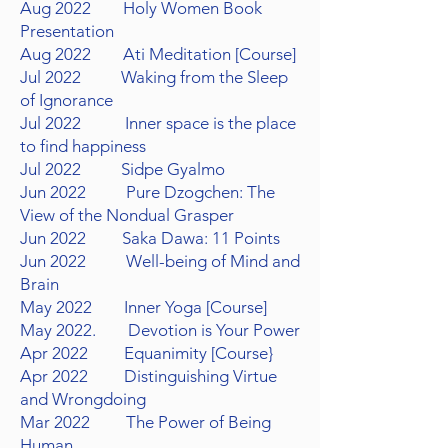
Aug 2022 Holy Women Book
Presentation
Aug 2022 Ati Meditation [Course]
Jul 2022 Waking from the Sleep
of Ignorance
Jul 2022 Inner space is the place
to find happiness
Jul 2022 Sidpe Gyalmo
Jun 2022 Pure Dzogchen: The
View of the Nondual Grasper
Jun 2022 Saka Dawa: 11 Points
Jun 2022 Well-being of Mind and
Brain
May 2022 Inner Yoga [Course]
May 2022. Devotion is Your Power
Apr 2022 Equanimity [Course}
Apr 2022 Distinguishing
Virtue
and Wrongdoing
Mar 2022 The Power of Being
Human