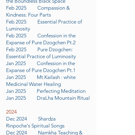
the Boundless Black Space
Feb 2025 Compassion &
Kindness: Four Parts
Feb 2025 Essential Practice of
Luminosity
Feb 2025 Confession in the
Expanse of Pure Dzogchen Pt.2
Feb 2025 Pure Dzogchen:
Essential Practice of Luminosity
Jan 2025 Confession in the
Expanse of Pure Dzogchen Pt.1
Jan 2025 Mt.Kailash : white
Medicinal Water Healing
Jan 2025 Perfecting Meditation
Jan 2025 DraLha Mountain Ritual
2024
Dec 2024 Shardza
Rinpoche's
S
piritual Songs
Dec 2024 Namkha
Teaching
&