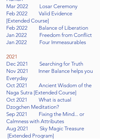
Mar 2022 Losar Ceremony
Feb 2022 Valid Evidence
[Extended Course]
Feb 2022 Balance of Liberation
Jan 2022 Freedom from Conflict
Jan 2022 Four Immeasurables
2021
Dec 2021 Searching for Truth
Nov 2021 Inner Balance helps you
Everyday
Oct 2021 Ancient Wisdom of the
Naga Sutra [Extended Course]
Oct 2021 What is actual
Dzogchen Meditation?
Sep 2021 Fixing the Mind... or
Calmness with Attributes
Aug 2021 Sky Magic Treasure
[Extended Program]