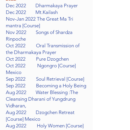
Dec 2022 Dharmakaya Prayer
Dec 2022 Mt.Kailash
Nov-Jan 2022 The Great Ma Tri
mantra [Course]
Nov 2022 Songs of Shardza
Rinpoche
Oct 2022 Oral Transmission of
the Dharmakaya Prayer
Oct 2022 Pure Dzogchen
Oct 2022 Ngongro [Course]
Mexico
Sep 2022 Soul Retrieval [Course]
Sep 2022 Becoming a Holy Being
Aug 2022 Water Blessing :The
Cleansing Dharani of Yungdrung
Vidharan,
Aug 2022 Dzogchen Retreat
[Course] Mexico
Aug 2022 Holy Women [Course]