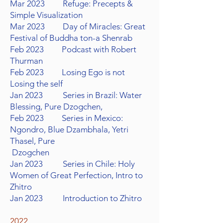
Mar 2023 Refuge: Precepts &
Simple Visualization
Mar 2023 Day of Miracles: Great
Festival of Buddha ton-a Shenrab
Feb 2023 Podcast with Robert
Thurman
Feb 2023 Losing Ego is not
Losing the self
Jan 2023 Series in Brazil: Water
Blessing, Pure Dzogchen,
Feb 2023 Series in Mexico:
Ngondro, Blue Dzambhala, Yetri
Thasel, Pure
Dzogchen
Jan 2023 Series in Chile: Holy
Women of Great Perfection, Intro to
Zhitro
Jan 2023 Introduction to Zhitro
2022