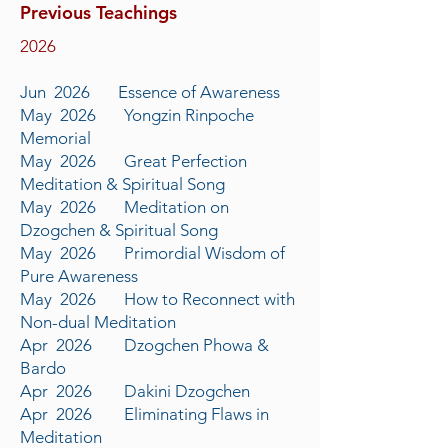
Previous Teachings
​2026
Jun 2026 Essence of Awareness
May 2026 Yongzin Rinpoche
Memorial
May 2026 Great Perfection
Meditation & Spiritual Song
May 2026 Meditation on
Dzogchen & Spiritual Song
May 2026 Primordial Wisdom of
Pure Awareness
May 2026 How to Reconnect with
Non-dual Meditation
Apr 2026 Dzogchen Phowa &
Bardo
Apr 2026 Dakini Dzogchen
Apr 2026 Eliminating Flaws in
Meditation