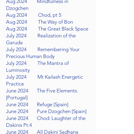
Aug 2024 Mindfulness in
Dzogchen
Aug 2024 Chod, pt 5
Aug 2024 The Way of Bon
Aug 2024 The Great Black Space
July 2024 Realization of the
Garuda
July 2024 Remembering Your
Precious Human Body
July 2024 The Mantra of
Luminosity
July 2024 Mt Kailash Energetic
Practice
June 2024 The Five Elements.
[Portugal]
June 2024 Refuge [Spain]
June 2024 Pure Dzogchen [Spain]
June 2024 Chod: Laughter of the
Dakinis Pt.4
June 2024
All Dakini
Sadhana