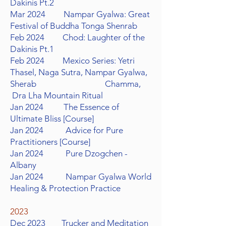
Dakinis Pt.2
Mar 2024 Nampar Gyalwa: Great
Festival of Buddha
Tonga Shenrab
Feb 2024 Chod: Laughter of the
Dakinis Pt.1
Feb 2024 Mexico Series: Yetri
Thasel, Naga Sutra, Nampar Gyalwa,
Sherab Chamma,
Dra Lha Mountain Ritual
Jan 2024 The Essence of
Ultimate Bliss
[Course]
Jan 2024 Advice for Pure
Practitioners
[Course]
Jan 2024 Pure Dzogchen -
Albany
Jan 2024 Nampar Gyalwa World
Healing & Protection Practice
2023
Dec 2023
Trucker
and Meditation