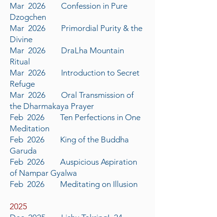
Mar 2026 Confession in Pure
Dzogchen
Mar 2026 Primordial Purity & the
Divine
Mar 2026 DraLha Mountain
Ritual
Mar 2026 Introduction to Secret
Refuge
Mar 2026 Oral Transmission of
the Dharmakaya Prayer
Feb 2026 Ten Perfections in One
Meditation
Feb 2026 King of the Buddha
Garuda
Feb 2026 Auspicious Aspiration
of Nampar Gyalwa
Feb 2026 Meditating on Illusion
​2025