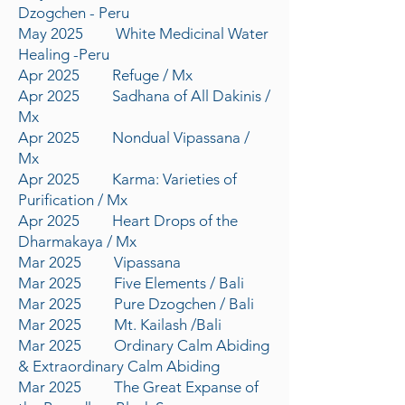
Dzogchen - Peru
May 2025 White Medicinal Water
Healing -Peru
Apr 2025 Refuge / Mx
Apr 2025 Sadhana of All Dakinis /
Mx
Apr 2025 Nondual Vipassana /
Mx
Apr 2025 Karma: Varieties of
Purification / Mx
Apr 2025 Heart Drops of the
Dharmakaya / Mx
Mar 2025 Vipassana
Mar 2025 Five Elements / Bali
Mar 2025 Pure Dzogchen / Bali
Mar 2025 Mt. Kailash /Bali
Mar 2025 Ordinary Calm Abiding
& Extraordinary Calm Abiding
Mar 2025 The Great Expanse of