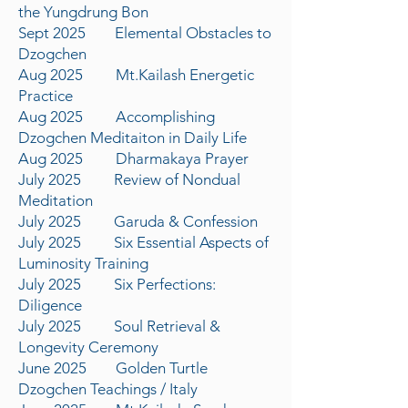
the Yungdrung Bon
Sept 2025 Elemental Obstacles to
Dzogchen
Aug 2025 Mt.Kailash Energetic
Practice
Aug 2025 Accomplishing
Dzogchen Meditaiton in Daily Life
Aug 2025 Dharmakaya Prayer
July 2025 Review of Nondual
Meditation
July 2025 Garuda & Confession
July 2025 Six Essential Aspects of
Luminosity Training
July 2025 Six Perfections:
Diligence
July 2025 Soul Retrieval &
Longevity Ceremony
June 2025 Golden Turtle
Dzogchen Teachings / Italy