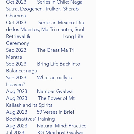
Oct 2023 Series in Chile: Naga
Sutra, Dzogchen,
Trulkor, Sherab
Chamma
Oct 2023 Series in Mexico: Dia
de los
Muertos, Ma Tri mantra,
Soul
Retrieval & Long Life
Ceremony
Sep 2023. The Great Ma Tri
Mantra
Sep 2023 Bring Life Back into
Balance: naga
Sep 2023 What actually is
Heaven?
Aug 2023 Nampar Gyalwa
Aug 2023 The Power of Mt
Kailash and Its Spirits
Aug 2023 59 Verses in Brief
Bodhisattvas' Training
Aug 2023 Natural Mind: Practice
Jul 2023 KG Mex host Gyalwa