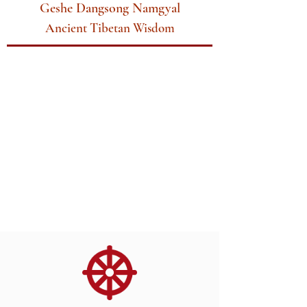
Geshe Dangsong Namgyal
Ancient Tibetan Wisdom