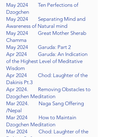
May 2024
Ten Perfections of
Dzogchen
May 2024
Separating Mind and
Awareness of Natural mind
May 2024
Great Mother Sherab
Chamma
May 2024
Garuda: Part 2
Apr 2024 Garuda: An Indication
of the Highest Level of Meditative
Wisdom
Apr 2024
Chod: Laughter of the
Dakinis Pt.3
Apr 2024. Removing Obstacles to
Dzogchen Meditation
Mar 2024. Naga Sang Offering
/Nepal
Mar 2024 How to Maintain
Dzogchen Meditation
Mar 2024 Chod: Laughter of the