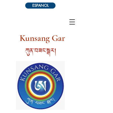
ESPANOL
Kunsang Gar