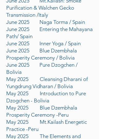
June 2025 Mt.Kailash: Smoke
Purification & Walchen Gecko
Transmission /Italy
June 2025 Naga Torma / Spain
June 2025 Entering the Mahayana
Path/ Spain
June 2025 Inner Yoga / Spain
June 2025 Blue Dzembhala
Prosperity Ceremony / Bolivia
June 2025 Pure Dzogchen /
Bolivia
May 2025 Cleansing Dharani of
Yungdrung Vidharan / Bolivia
May 2025 Introduction to Pure
Dzogchen - Bolivia
May 2025 Blue Dzembhala
Prosperity Ceremony -Peru
May 2025 Mt.Kailash Energetic
Practice -Peru
May 2025 The Elements and