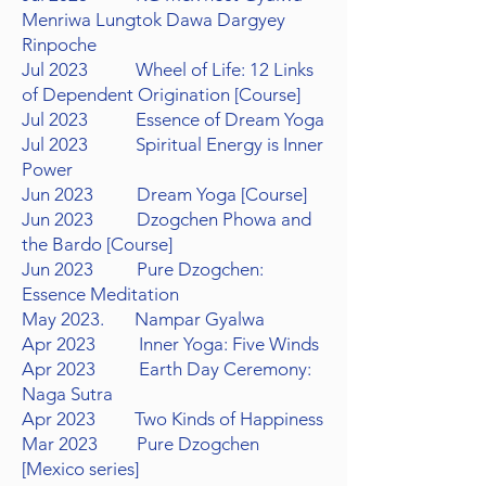
Menriwa Lungtok
Dawa Dargyey
Rinpoche
Jul 2023 Wheel of Life: 12 Links
of Dependent Origination [Course]
Jul 2023 Essence of Dream Yoga
Jul 2023 Spiritual Energy is Inner
Power
Jun 2023 Dream Yoga [Course]
Jun 2023 Dzogchen Phowa and
the Bardo [Course]
Jun 2023 Pure Dzogchen:
Essence Meditation
May 2023. Nampar Gyalwa
Apr 2023 Inner Yoga: Five Winds
Apr 2023 Earth Day Ceremony:
Naga Sutra
Apr 2023 Two Kinds of Happiness
Mar 2023 Pure Dzogchen
[Mexico series]