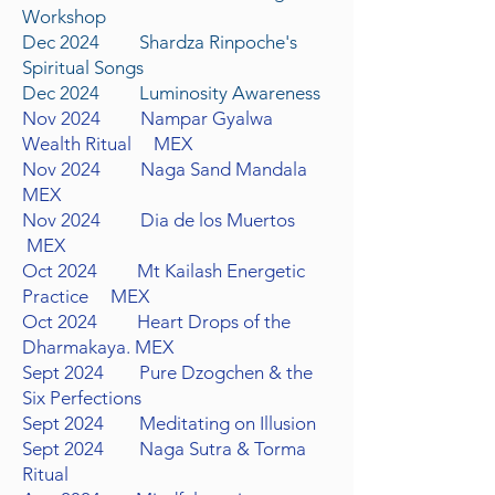
Workshop
Dec 2024 Shardza Rinpoche's
Spiritual Songs
Dec 2024 Luminosity Awareness
Nov
2024 Nampar Gyalwa
Wealth Ritual
MEX
Nov
2024 Naga Sand Mandala
MEX
Nov
2024 Dia de los Muertos
MEX
Oct
2024 Mt Kailash
Energetic
Practice MEX
Oct 2024 Heart Drops of the
Dharmakaya.
MEX
Sept
2024 Pure Dzogchen & the
Six Perfections
Sept
2024 Meditating on Illusion
Sept 2024 Naga Sutra & Torma
Ritual