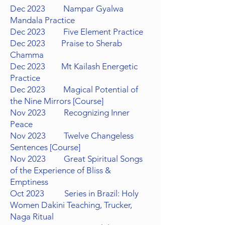
Dec 2023 Nampar Gyalwa
Mandala Practice
Dec 2023 Five Element Practice
Dec 2023 Praise to Sherab
Chamma
Dec 2023 Mt Kailash Energetic
Practice
Dec 2023 Magical Potential of
the Nine Mirrors
[Course]
Nov 2023 Recognizing Inner
Peace
Nov 2023 Twelve Changeless
Sentences [Course]
Nov 2023 Great Spiritual Songs
of the Experience of Bliss &
Emptiness
Oct 2023 Series in Brazil: Holy
Women Dakini Teaching,
Trucker,
Naga Ritual