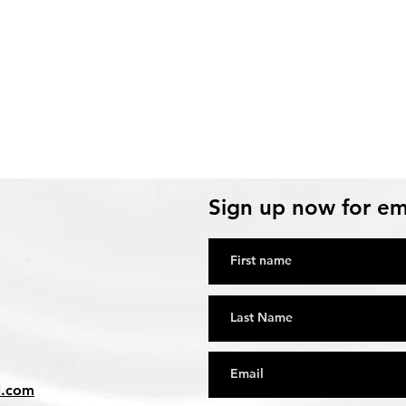
Sign up now for em
l.com