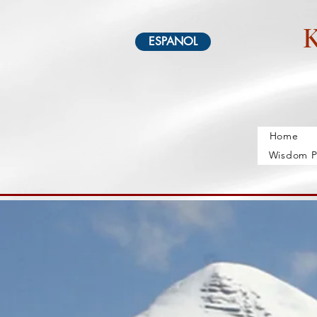
K
ESPANOL
Home
Wisdom P
Home
Schedule
About
Geshe Dangsong
Gal