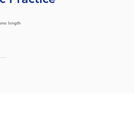
rse length