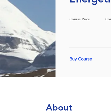
Course Price
Cou
Buy Course
About