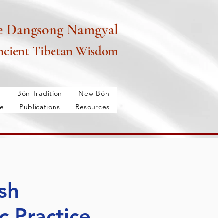
e Dangsong Namgyal
cient Tibetan Wisdom
é
Bön Tradition
New Bön
e
Publications
Resources
m
Past-Classes
Membership
Services
More...
sh
c Practice