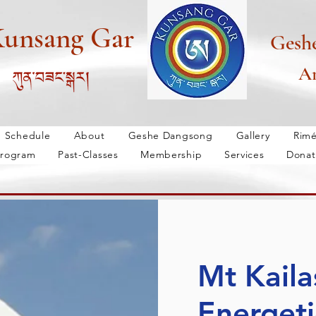
unsang Gar
Gesh
An
Schedule
About
Geshe Dangsong
Gallery
Rim
rogram
Past-Classes
Membership
Services
Donat
lery
Rimé
Bön Tradition
New Bön
Wisdom Progra
Mt Kaila
Energeti