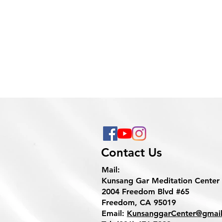
Contact Us
Mail:
Kunsang Gar Meditation Center
2004 Freedom Blvd #65
Freedom, CA 95019
Email:
KunsanggarCenter@gmai