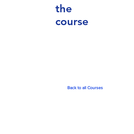
the
course
Back to all Courses