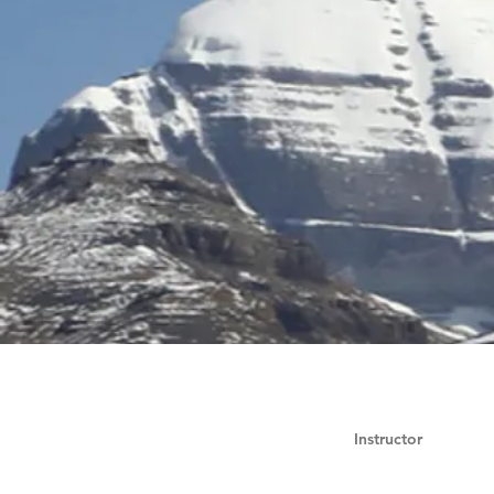
Instructor