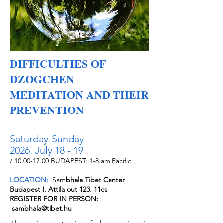
DIFFICULTIES OF
DZOGCHEN
MEDITATION AND THEIR
PREVENTION
Saturday-Sunday
2026. July 18 - 19
/
10.00-17.00
BUDAPEST; 1-8 am Pacific
LOCATION:
Sam
bhala Tibet Center
Budapest I. Attila out 123. 11cs
REGISTER FOR IN PERSON:
sambhala@tibet.hu