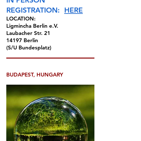
IN PERSON
REGISTRATION:
HERE
LOCATION:
Ligmincha Berlin e.V.
Laubacher Str. 21
14197 Berlin
(S/U Bundesplatz)
BUDAPEST, HUNGARY