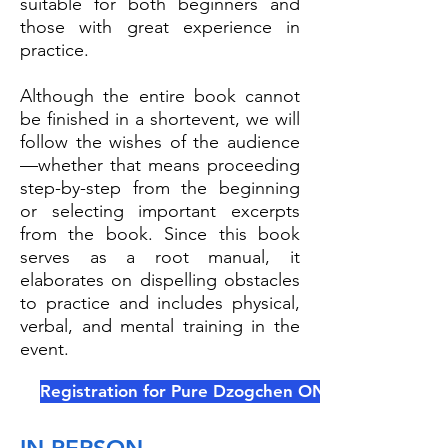
suitable for both beginners and
those with great experience in
practice.
Although the entire book cannot
be finished in a shortevent, we will
follow the wishes of the audience
—whether that means proceeding
step-by-step from the beginning
or selecting important excerpts
from the book. Since this book
serves as a root manual, it
elaborates on dispelling obstacles
to practice and includes physical,
verbal, and mental training in the
event.
Registration for Pure Dzogchen ONLINE