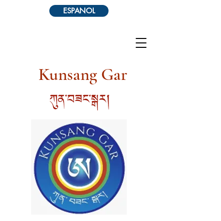
ESPANOL
Kunsang Gar