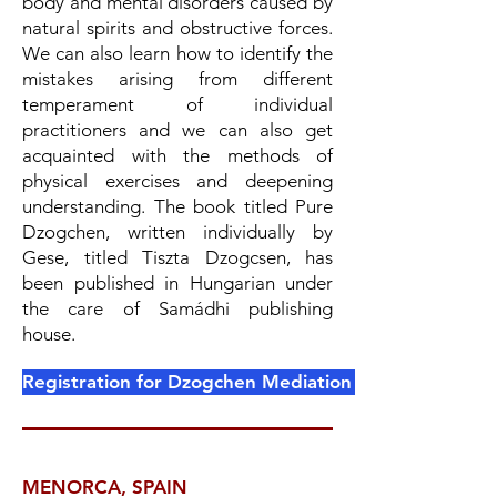
body and mental disorders caused by
natural spirits and obstructive forces.
We can also learn how to identify the
mistakes arising from different
temperament of individual
practitioners and we can also get
acquainted with the methods of
physical exercises and deepening
understanding. The book titled Pure
Dzogchen, written individually by
Gese, titled Tiszta Dzogcsen, has
been published in Hungarian under
the care of Samádhi publishing
house.
Registration for Dzogchen Mediation Remedies ONL
MENORCA, SPAIN