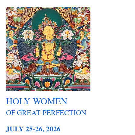
HOLY WOMEN
OF GREAT PERFECTION
JULY 25-26, 2026