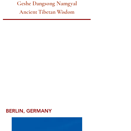
Geshe Dangsong Namgyal
Ancient Tibetan Wisdom
BERLIN, GERMANY