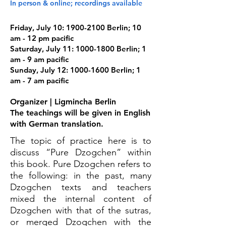
In person & online; recordings available
Friday, July 10:
1900-2100
Berlin; 10
am - 12 pm pacific
Saturday, July 11:
1000-1800
Berlin; 1
am - 9 am pacific
Sunday, July 12:
1000-1600
Berlin; 1
am - 7 am pacific
Organizer | Ligmincha Berlin
The teachings will be given in English
with German translation.
The topic of practice here is to
discuss “Pure Dzogchen” within
this book. Pure Dzogchen refers to
the following: in the past, many
Dzogchen texts and teachers
mixed the internal content of
Dzogchen with that of the sutras,
or merged Dzogchen with the