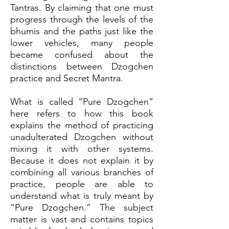
Tantras. By claiming that one must
progress through the levels of the
bhumis and the paths just like the
lower vehicles, many people
became confused about the
distinctions between Dzogchen
practice and Secret Mantra.
What is called “Pure Dzogchen”
here refers to how this book
explains the method of practicing
unadulterated Dzogchen without
mixing it with other systems.
Because it does not explain it by
combining all various branches of
practice, people are able to
understand what is truly meant by
“Pure Dzogchen.” The subject
matter is vast and contains topics