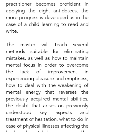
practitioner becomes proficient in
applying the eight antidotees, the
more progress is developed as in the
case of a child learning to read and
write.
The master will teach several
methods suitable for eliminating
mistakes, as well as how to maintain
mental focus in order to overcome
the lack of improvement in
experiencing pleasure and emptiness,
how to deal with the weakening of
mental energy that reverses the
previously acquired mental abilities,
the doubt that arises on previously
understood key aspects and
treatment of hesitation, what to do in
case of physical illnesses affecting the