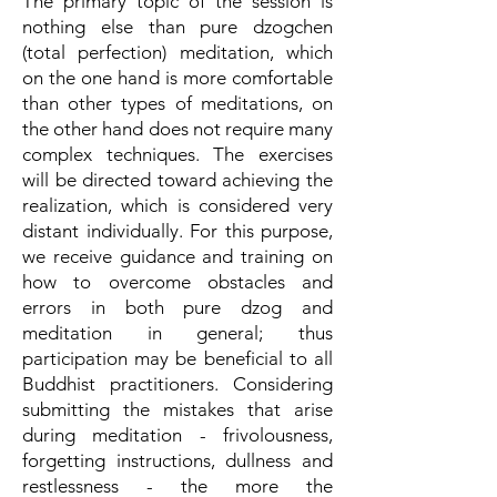
The primary topic of the session is
nothing else than pure dzogchen
(total perfection) meditation, which
on the one hand is more comfortable
than other types of meditations, on
the other hand does not require many
complex techniques. The exercises
will be directed toward achieving the
realization, which is considered very
distant individually. For this purpose,
we receive guidance and training on
how to overcome obstacles and
errors in both pure dzog and
meditation in general; thus
participation may be beneficial to all
Buddhist practitioners. Considering
submitting the mistakes that arise
during meditation - frivolousness,
forgetting instructions, dullness and
restlessness - the more the