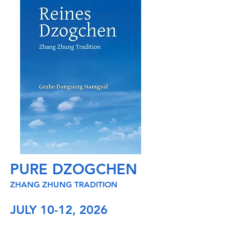
PURE DZOGCHEN
ZHANG ZHUNG TRADITION
JULY 10-12, 2026