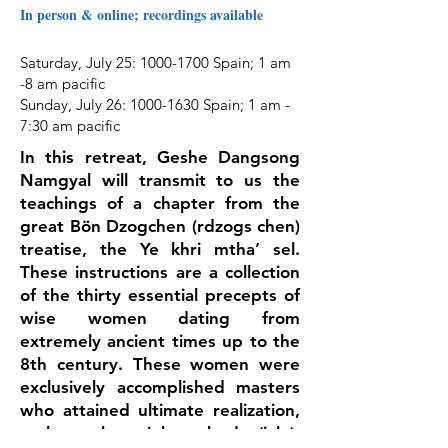
In person & online; recordings available
Saturday, July 25
:
1000-1700
Spain;
1 am
-8 am pacific
Sunday, July 26:
1000-1630
Spain;
1 am -
7:30 am pacific
In this retreat, Geshe Dangsong
Namgyal will transmit to us the
teachings of a chapter from the
great Bön Dzogchen (rdzogs chen)
treatise, the Ye khri mtha’ sel.
These instructions are a collection
of the thirty essential precepts of
wise women dating from
extremely ancient times up to the
8th century. These women were
exclusively accomplished masters
who attained ultimate realization,
such as the rainbow body (jalu),